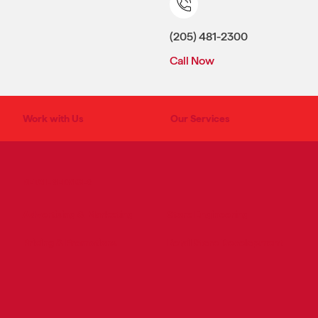
(205) 481-2300
Call Now
Work with Us
Our Services
RETAIL SERVICES
Advertising & Marketing
Store Engineering
Pricing & Promotions
Retail Store Development