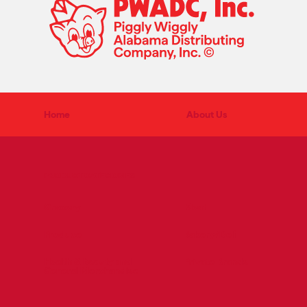
Home
About Us
PRODUCT CATEGORIES
Grocery
Meat
Produce
Bakery/Deli
Health & Beauty and
Private Brands
General Merchandise