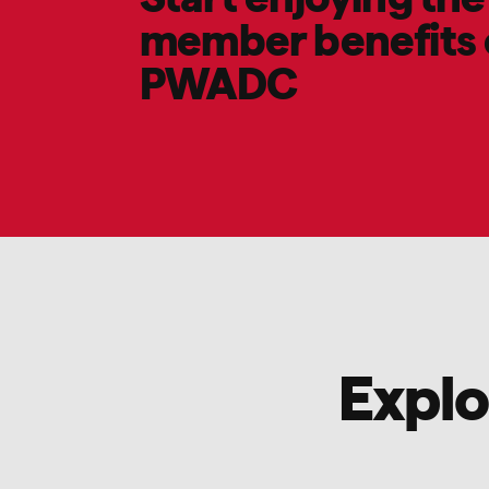
member benefits 
PWADC
Explo