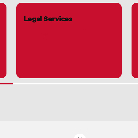
Legal Services
Access to legal expertise and guidance designed to
support compliance, risk management, and long-
term business stability.
Explore