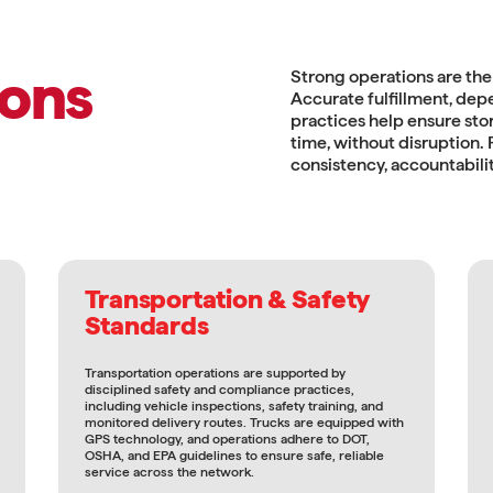
ons
Strong operations are the
Accurate fulfillment, dep
practices help ensure stor
time, without disruption
consistency, accountabilit
Transportation & Safety
Standards
Transportation operations are supported by
disciplined safety and compliance practices,
including vehicle inspections, safety training, and
monitored delivery routes. Trucks are equipped with
GPS technology, and operations adhere to DOT,
OSHA, and EPA guidelines to ensure safe, reliable
service across the network.