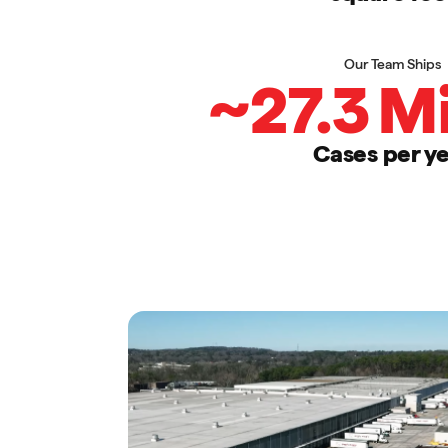
Our Team Ships
~
27.3
Mi
Cases per y