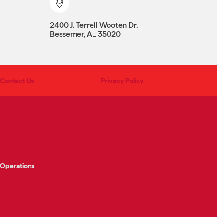
2400 J. Terrell Wooten Dr.
Bessemer, AL 35020
Contact Us
Privacy Policy
SUPPORT SERVICES
Food Shows
Store Support Services
Operations
Legal Services