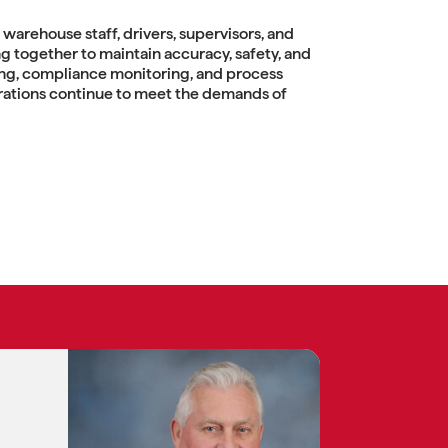
warehouse staff, drivers, supervisors, and
 together to maintain accuracy, safety, and
ing, compliance monitoring, and process
ations continue to meet the demands of