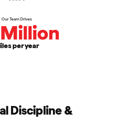
Our Team Drives
Million
iles per year
l Discipline &