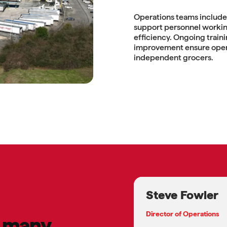
Operations teams include 
support personnel working
efficiency. Ongoing train
improvement ensure oper
independent grocers.
Steve Fowler
Director of Operations
e many