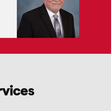
rvices