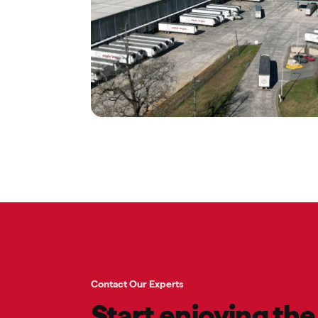
Contact Our Experts
Start enjoying th