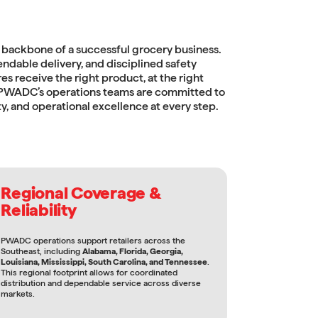
 backbone of a successful grocery business.
endable delivery, and disciplined safety
es receive the right product, at the right
. PWADC’s operations teams are committed to
y, and operational excellence at every step.
Regional Coverage &
Reliability
PWADC operations support retailers across the
Southeast, including
Alabama, Florida, Georgia,
Louisiana, Mississippi, South Carolina, and Tennessee
.
This regional footprint allows for coordinated
distribution and dependable service across diverse
markets.