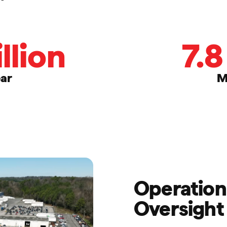
llion
7.8
ear
M
Operationa
Oversight