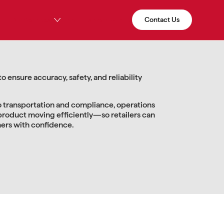
Contact Us
Our Services
About Us
Work with Us
 ensure accuracy, safety, and reliability
 transportation and compliance, operations
product moving efficiently—so retailers can
mers with confidence.