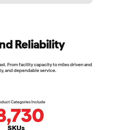
nd Reliability
. From facility capacity to miles driven and
ty, and dependable service.
oduct Categories Include
8,730
SKUs