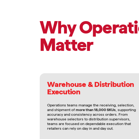
Why Operati
Matter
Warehouse & Distribution
Execution
Operations teams manage the receiving, selection,
and shipment of
more than 18,000 SKUs
, supporting
accuracy and consistency across orders. From
warehouse selectors to distribution supervisors,
teams are focused on dependable execution that
retailers can rely on day in and day out.