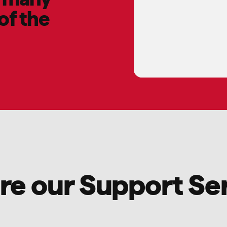
of the
re our Support Se