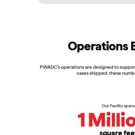
Operations Bu
PWADC’s operations are designed to support 
cases shipped, these numbe
Our Facility spans
1
Milli
square fee