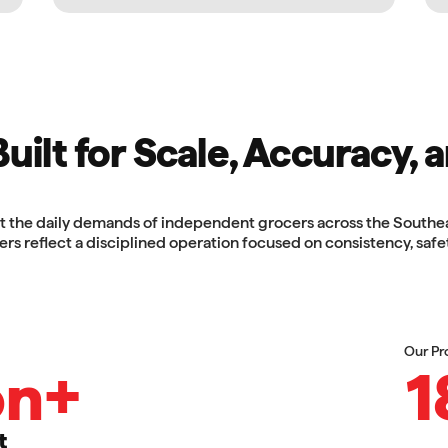
ilt for Scale, Accuracy, a
the daily demands of independent grocers across the Southeast
rs reflect a disciplined operation focused on consistency, safe
Our Pr
on+
1
t