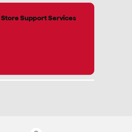
Store Support Services
Day-to-day operational and administrative support
that helps retailers stay organized, compliant, and
focused on running their stores.
Explore