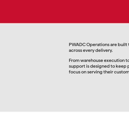
PWADC Operations are built to
across every delivery.
From warehouse execution to
support is designed to keep 
focus on serving their custo