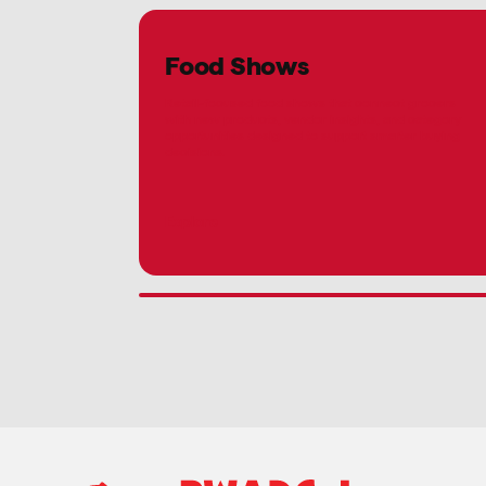
Food Shows
Retail-focused food shows that connect grocers
with new products, vendor insights, and category
opportunities designed to support smarter buying
decisions.
Explore