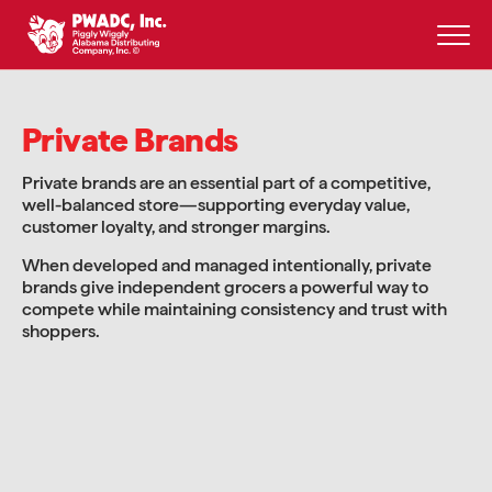
Skip
to
content
Private Brands
Private brands are an essential part of a competitive,
well-balanced store—supporting everyday value,
customer loyalty, and stronger margins.
When developed and managed intentionally, private
brands give independent grocers a powerful way to
compete while maintaining consistency and trust with
shoppers.