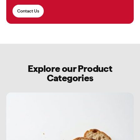
Contact Us
Explore our Product
Categories