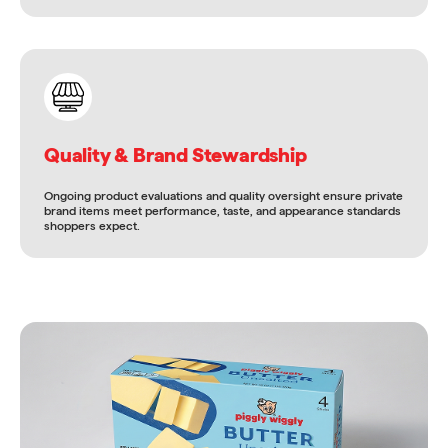
Quality & Brand Stewardship
Ongoing product evaluations and quality oversight ensure private
brand items meet performance, taste, and appearance standards
shoppers expect.