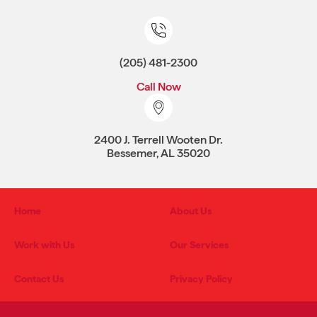
(205) 481-2300
Call Now
2400 J. Terrell Wooten Dr.
Bessemer, AL 35020
Home
About Us
Work with Us
Our Services
Contact Us
Privacy Policy