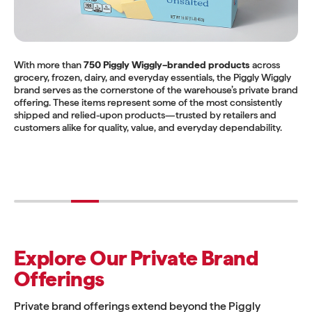
With more than
750 Piggly Wiggly–branded products
across
grocery, frozen, dairy, and everyday essentials, the Piggly Wiggly
brand serves as the cornerstone of the warehouse’s private brand
offering. These items represent some of the most consistently
shipped and relied-upon products—trusted by retailers and
customers alike for quality, value, and everyday dependability.
Explore Our Private Brand
Offerings
Private brand offerings extend beyond the Piggly