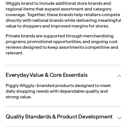
Wiggly brand to include additional store brands and
regional items that expand assortment and category
coverage. Together, these brands help retailers compete
directly with national brands while delivering meaningful
value to shoppers and improved margins for stores.
Private brands are supported through merchandising
programs, promotional opportunities, and ongoing cost
reviews designed to keep assortments competitive and
relevant.
Everyday Value & Core Essentials
Piggly Wiggly–branded products designed to meet
daily shopping needs with dependable quality and
strong value.
Quality Standards & Product Development