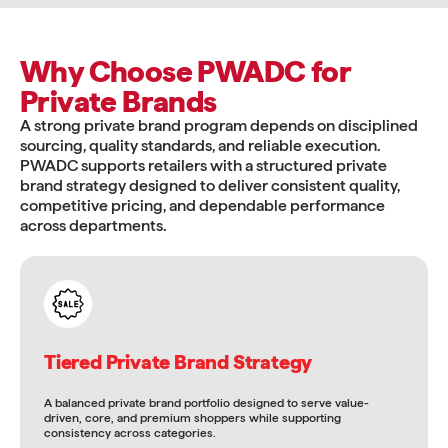
Why Choose PWADC for
Private Brands
A strong private brand program depends on disciplined
sourcing, quality standards, and reliable execution.
PWADC supports retailers with a structured private
brand strategy designed to deliver consistent quality,
competitive pricing, and dependable performance
across departments.
Tiered Private Brand Strategy
A balanced private brand portfolio designed to serve value-
driven, core, and premium shoppers while supporting
consistency across categories.