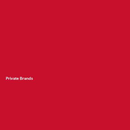
PRODUCT CATEGORIES
RETAIL SERVICES
Grocery
Advertising & Marketing
Meat
Store Engineering
Produce
Pricing & Promotions
Bakery/Deli
Retail Store Development
Health & Beauty and General
Merchandise
Private Brands
SUPPORT SERVICES
Food Shows
Store Support Services
Operations