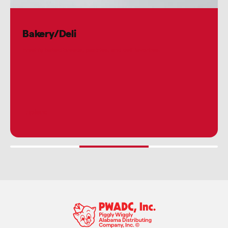
Bakery/Deli
Freshly baked breads, pastries, and deli favorites.
Explore