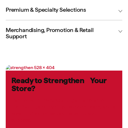
Premium & Specialty Selections
Merchandising, Promotion & Retail
Support
Ready to Strengthen Your
Store?
Partner with PWADC and gain a reliable
distributor, a committed support team, and a
wealth of expertise dedicated to your
success.