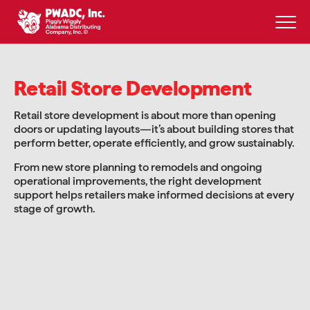
Skip
to
content
Retail Store Development
Retail store development is about more than opening
doors or updating layouts—it’s about building stores that
perform better, operate efficiently, and grow sustainably.
From new store planning to remodels and ongoing
operational improvements, the right development
support helps retailers make informed decisions at every
stage of growth.