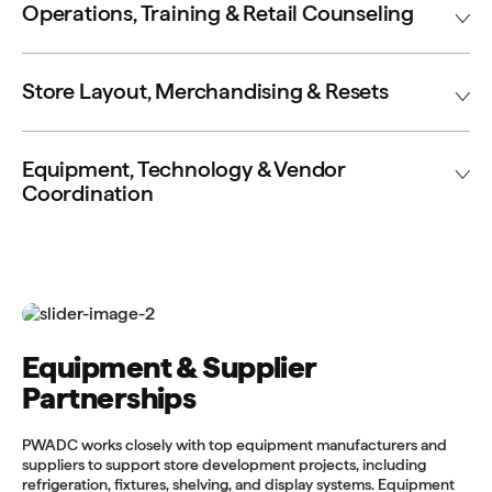
Operations, Training & Retail Counseling
Store Layout, Merchandising & Resets
Equipment, Technology & Vendor
Coordination
Equipment & Supplier
Partnerships
PWADC works closely with top equipment manufacturers and
suppliers to support store development projects, including
refrigeration, fixtures, shelving, and display systems. Equipment