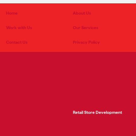
Home
About Us
Work with Us
Our Services
Contact Us
Privacy Policy
PRODUCT CATEGORIES
RETAIL SERVICES
Grocery
Advertising & Marketing
Meat
Store Engineering
Produce
Pricing & Promotions
Bakery/Deli
Retail Store Development
Health & Beauty and General
Merchandise