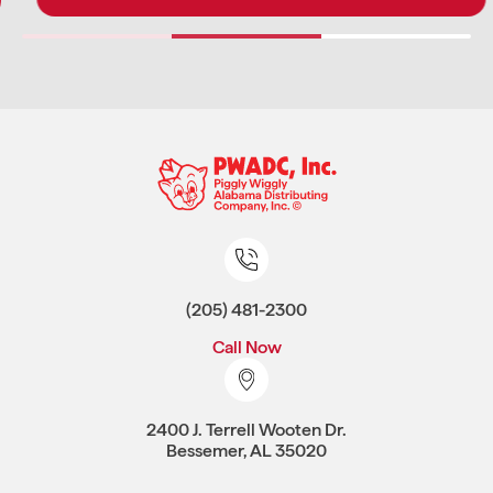
(205) 481-2300
Call Now
2400 J. Terrell Wooten Dr.
Bessemer, AL 35020