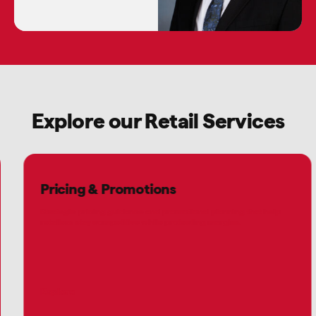
Explore our Retail Services
Pricing & Promotions
Strategic pricing guidance and promotional planning that help
retailers stay competitive while protecting margins.
Explore