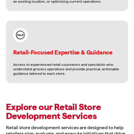
an existing location, or optimizing current operations.
Retail-Focused Expertise & Guidance
Access to experienced retail counselors and specialists who
understand grocery operations and provide practical, actionable
guidance tailored to each store.
Explore our Retail Store
Development Services
Retail store development services are designed to help
retailers plan, evaluate, and execute initiatives that drive