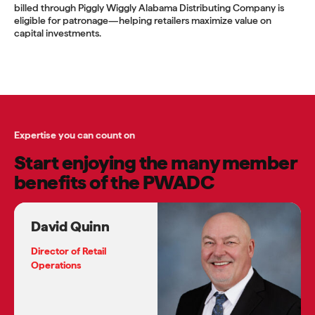
billed through Piggly Wiggly Alabama Distributing Company is
eligible for patronage—helping retailers maximize value on
capital investments.
Expertise you can count on
Start enjoying the many member
benefits of the PWADC
David Quinn
Director of Retail
Operations