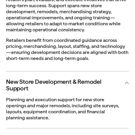
long-term success. Support spans new store
development, remodels, merchandising strategy,
operational improvements, and ongoing training—
allowing retailers to adapt to market conditions while
maintaining operational consistency.
Retailers benefit from coordinated guidance across
pricing, merchandising, layout, staffing, and technology
—ensuring development decisions are aligned with both
short-term needs and long-term goals.
New Store Development & Remodel
Support
Planning and execution support for new store
openings and major remodels, including site surveys,
layouts, equipment coordination, and financial
planning assistance.