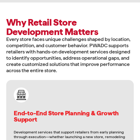
Why Retail Store
Development Matters
Every store faces unique challenges shaped by location,
competition, and customer behavior. PWADC supports
retailers with hands-on development services designed
to identify opportunities, address operational gaps, and
create customized solutions that improve performance
across the entire store.
End-to-End Store Planning & Growth
Support
Development services that support retailers from early planning
through execution—whether launching a new store, remodeling