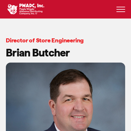
Skip
to
content
Director of Store Engineering
Brian Butcher