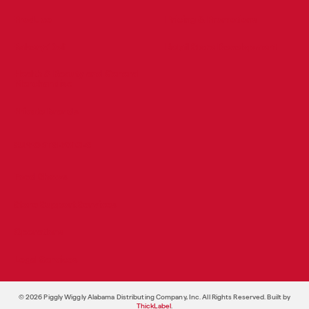
Produce
Pricing & Promotions
Bakery/Deli
Retail Store Development
Health & Beauty and General
Merchandise
Private Brands
SUPPORT SERVICES
Food Shows
Store Support Services
Operations
Legal Services
© 2026 Piggly Wiggly Alabama Distributing Company, Inc. All Rights Reserved. Built by
ThickLabel
.