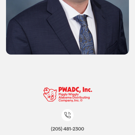
(205) 481-2300