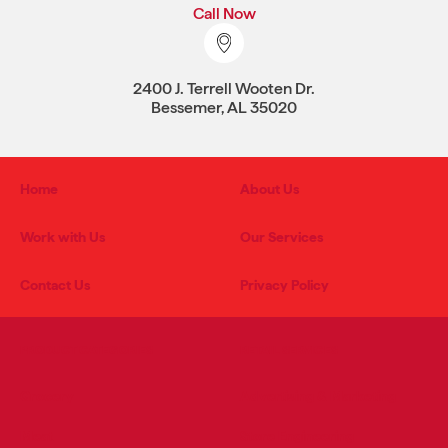
Call Now
2400 J. Terrell Wooten Dr.
Bessemer, AL 35020
Home
About Us
Work with Us
Our Services
Contact Us
Privacy Policy
PRODUCT CATEGORIES
RETAIL SERVICES
Grocery
Advertising & Marketing
Meat
Store Engineering