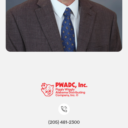
(205) 481-2300