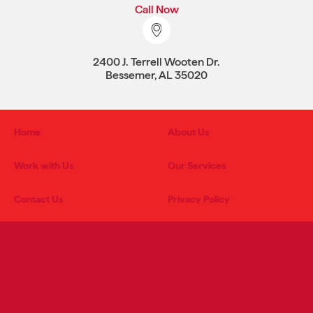
Call Now
2400 J. Terrell Wooten Dr.
Bessemer, AL 35020
Home
About Us
Work with Us
Our Services
Contact Us
Privacy Policy
PRODUCT CATEGORIES
RETAIL SERVICES
Grocery
Advertising & Marketing
Meat
Store Engineering