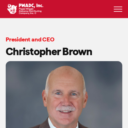
Skip
to
content
President and CEO
Christopher Brown