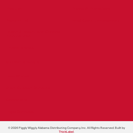
Produce
Pricing & Promotions
Bakery/Deli
Retail Store Development
Health & Beauty and General
Merchandise
Private Brands
SUPPORT SERVICES
Food Shows
Store Support Services
Operations
Legal Services
© 2026 Piggly Wiggly Alabama Distributing Company, Inc. All Rights Reserved. Built by
ThickLabel
.