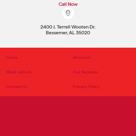
Call Now
2400 J. Terrell Wooten Dr.
Bessemer, AL 35020
Home
About Us
Work with Us
Our Services
Contact Us
Privacy Policy
PRODUCT CATEGORIES
RETAIL SERVICES
Grocery
Advertising & Marketing
Meat
Store Engineering