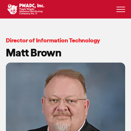
Skip
to
content
Director of Information Technology
Matt Brown