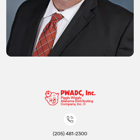
(205) 481-2300