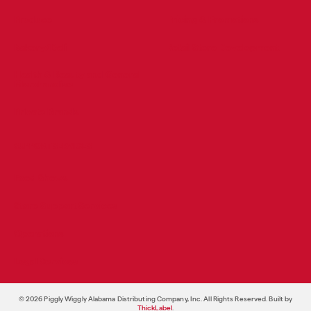
Produce
Pricing & Promotions
Bakery/Deli
Retail Store Development
Health & Beauty and General
Merchandise
Private Brands
SUPPORT SERVICES
Food Shows
Store Support Services
Operations
Legal Services
© 2026 Piggly Wiggly Alabama Distributing Company, Inc. All Rights Reserved. Built by
ThickLabel
.