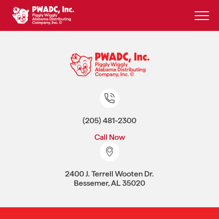
Skip
to
content
(205) 481-2300
Call Now
2400 J. Terrell Wooten Dr.
Bessemer, AL 35020