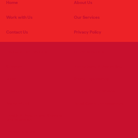
Home
About Us
Work with Us
Our Services
Contact Us
Privacy Policy
PRODUCT CATEGORIES
RETAIL SERVICES
Grocery
Advertising & Marketing
Meat
Store Engineering
Produce
Pricing & Promotions
Bakery/Deli
Retail Store Development
Health & Beauty and General
Merchandise
Private Brands